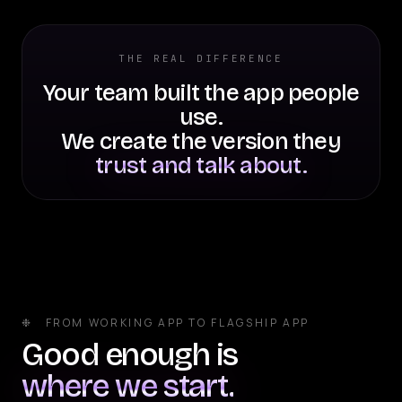
THE REAL DIFFERENCE
Your team built the app people
use.
We create the version they
trust and talk about.
❉ FROM WORKING APP TO FLAGSHIP APP
Good enough is
where we start.