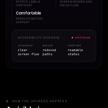
STATES, LABELS,
SCREEN READER AND
CONTRAST
FOCUS FLOW
Comfortable
REDUCED MOTION
SUPPORT
ACCESSIBILITY COVERAGE
● inclusive
voiceover
motion
contrast
clear
reduced
readable
screen flow
paths
states
❉ HOW THE UPGRADE HAPPENS