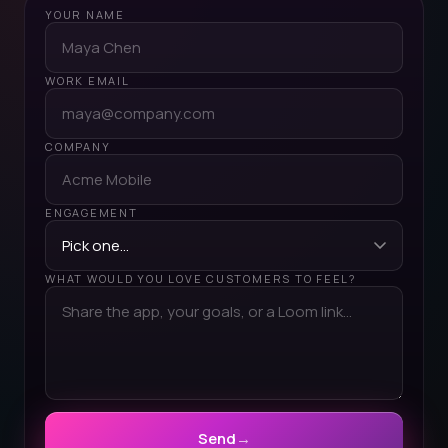
YOUR NAME
WORK EMAIL
COMPANY
ENGAGEMENT
WHAT WOULD YOU LOVE CUSTOMERS TO FEEL?
Send
→