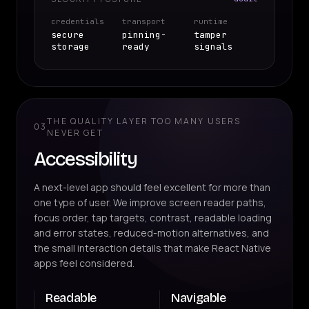
credentials
transport
runtime
secure
pinning-
tamper
storage
ready
signals
THE QUALITY LAYER TOO MANY USERS
03
NEVER GET
Accessibility
A next-level app should feel excellent for more than
one type of user. We improve screen reader paths,
focus order, tap targets, contrast, readable loading
and error states, reduced-motion alternatives, and
the small interaction details that make React Native
apps feel considered.
Readable
Navigable