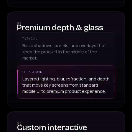
02
Premium depth & glass
TYPICAL
Basic shadows, panels, and overlays that
keep the product in the middle of the
market.
HEPTAGON
Layered lighting, blur, refraction, and depth
that move key screens from standard
mobile UI to premium product experience.
03
Custom interactive