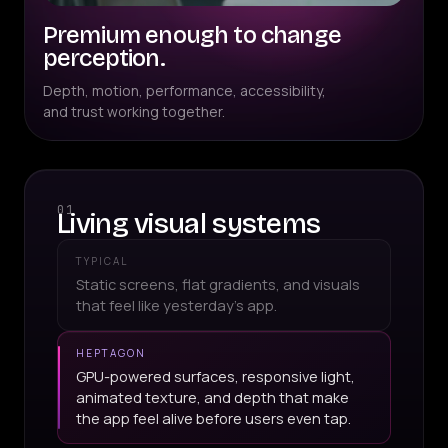
Premium enough to change
perception.
Depth, motion, performance, accessibility,
and trust working together.
01
Living visual systems
TYPICAL
Static screens, flat gradients, and visuals
that feel like yesterday's app.
HEPTAGON
GPU-powered surfaces, responsive light,
animated texture, and depth that make
the app feel alive before users even tap.