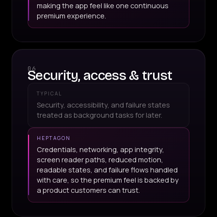
making the app feel like one continuous
premium experience.
06
Security, access & trust
TYPICAL
Security, accessibility, and failure states
treated as background tasks for later.
HEPTAGON
Credentials, networking, app integrity,
screen reader paths, reduced motion,
readable states, and failure flows handled
with care, so the premium feel is backed by
a product customers can trust.