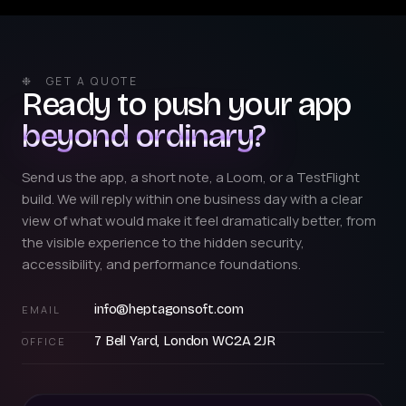
❉ GET A QUOTE
Ready to push your app
beyond ordinary?
Send us the app, a short note, a Loom, or a TestFlight
build. We will reply within one business day with a clear
view of what would make it feel dramatically better, from
the visible experience to the hidden security,
accessibility, and performance foundations.
info@heptagonsoft.com
EMAIL
7 Bell Yard, London WC2A 2JR
OFFICE