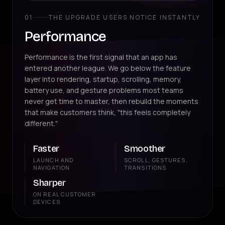
01
THE UPGRADE USERS NOTICE INSTANTLY
Performance
Performance is the first signal that an app has
entered another league. We go below the feature
layer into rendering, startup, scrolling, memory,
battery use, and gesture problems most teams
never get time to master, then rebuild the moments
that make customers think, "this feels completely
different."
Faster
Smoother
LAUNCH AND
SCROLL, GESTURES,
NAVIGATION
TRANSITIONS
Sharper
ON REAL CUSTOMER
DEVICES