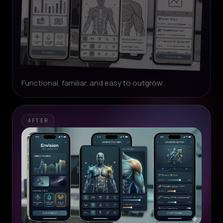
Functional, familiar, and easy to outgrow.
AFTER