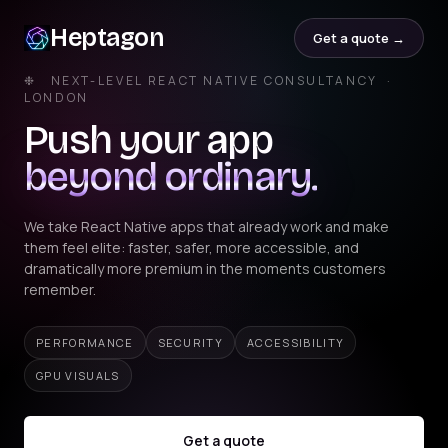
Heptagon
Get a quote →
❉ NEXT-LEVEL REACT NATIVE CONSULTANCY ·
LONDON
Push your app
beyond ordinary.
We take React Native apps that already work and make
them feel elite: faster, safer, more accessible, and
dramatically more premium in the moments customers
remember.
PERFORMANCE
SECURITY
ACCESSIBILITY
GPU VISUALS
Get a quote