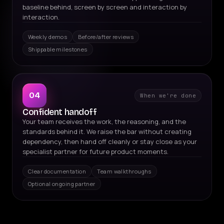
baseline behind, screen by screen and interaction by
interaction.
Weekly demos
Before/after reviews
Shippable milestones
04
When we're done
Confident handoff
Your team receives the work, the reasoning, and the
standards behind it. We raise the bar without creating
dependency, then hand off cleanly or stay close as your
specialist partner for future product moments.
Clear documentation
Team walkthroughs
Optional ongoing partner