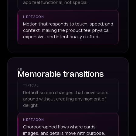
app feel functional, not special.
HEPTAGON
Motion that responds to touch, speed, and
context, making the product feel physical,
expensive, and intentionally crafted.
05
Memorable transitions
TYPICAL
Default screen changes that move users
around without creating any moment of
delight.
HEPTAGON
Choreographed flows where cards,
images, and details move with purpose,