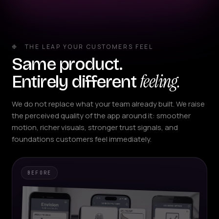
❉ THE LEAP YOUR CUSTOMERS FEEL
Same product.
feeling.
Entirely different
We do not replace what your team already built. We raise
the perceived quality of the app around it: smoother
motion, richer visuals, stronger trust signals, and
foundations customers feel immediately.
BEFORE