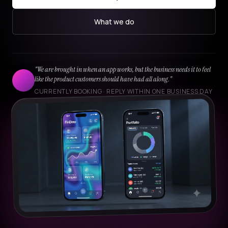
What we do
"We are brought in when an app works, but the business needs it to feel
like the product customers should have had all along."
CURRENTLY BOOKING · REPLY WITHIN ONE BUSINESS DAY