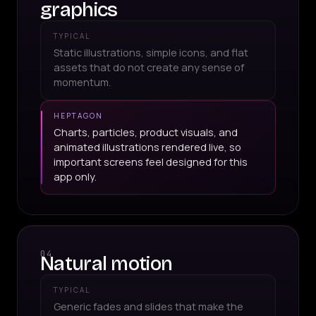
graphics
TYPICAL
Static illustrations, simple icons, and flat
assets that do not create any sense of
momentum.
HEPTAGON
Charts, particles, product visuals, and
animated illustrations rendered live, so
important screens feel designed for this
app only.
04
Natural motion
TYPICAL
Generic fades and slides that make the