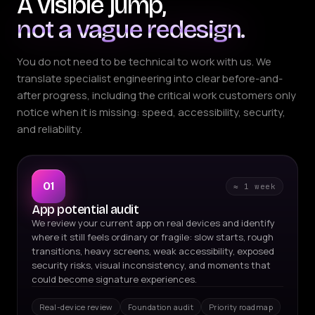
A visible jump,
not a vague redesign.
You do not need to be technical to work with us. We
translate specialist engineering into clear before-and-
after progress, including the critical work customers only
notice when it is missing: speed, accessibility, security,
and reliability.
01
≈ 1 week
App potential audit
We review your current app on real devices and identify
where it still feels ordinary or fragile: slow starts, rough
transitions, heavy screens, weak accessibility, exposed
security risks, visual inconsistency, and moments that
could become signature experiences.
Real-device review
Foundation audit
Priority roadmap