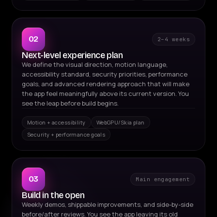
02
2–4 weeks
Next-level experience plan
We define the visual direction, motion language,
accessibility standard, security priorities, performance
goals, and advanced rendering approach that will make
the app feel meaningfully above its current version. You
see the leap before build begins.
Motion + accessibility
WebGPU/Skia plan
Security + performance goals
03
Main engagement
Build in the open
Weekly demos, shippable improvements, and side-by-side
before/after reviews. You see the app leaving its old