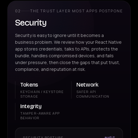
02
THE TRUST LAYER MOST APPS POSTPONE
Security
Security is easy to ignore until it becomes a
business problem. We review how your React Native
app stores credentials, talks to APIs, protects the
bundle, handles compromised devices, and fails
under pressure, then close the gaps that put trust,
compliance, and reputation at risk.
Tokens
Network
KEYCHAIN / KEYSTORE
SAFER API
STORAGE
COMMUNICATION
Integrity
TAMPER-AWARE APP
BEHAVIOR
SECURITY POSTURE
audit