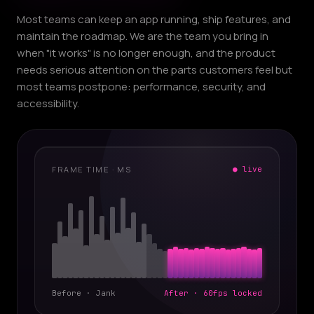
Most teams can keep an app running, ship features, and
maintain the roadmap. We are the team you bring in
when "it works" is no longer enough, and the product
needs serious attention on the parts customers feel but
most teams postpone: performance, security, and
accessibility.
FRAME TIME · MS
● live
Before · Jank
After · 60fps locked